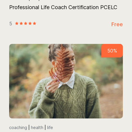
Professional Life Coach Certification PCELC
5
Free
50%
coaching
health
life