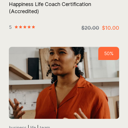
Happiness Life Coach Certification
(Accredited)
5
$20.00
$10.00
50%
business
life
team