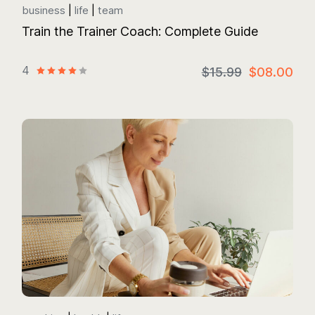
business
life
team
Train the Trainer Coach: Complete Guide
4
$15.99
$08.00