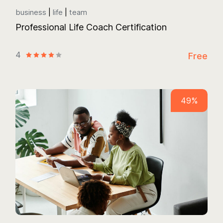
business
life
team
Professional Life Coach Certification
4
Free
49%