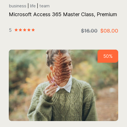
business
life
team
Microsoft Access 365 Master Class, Premium
5
$16.00
$08.00
50%