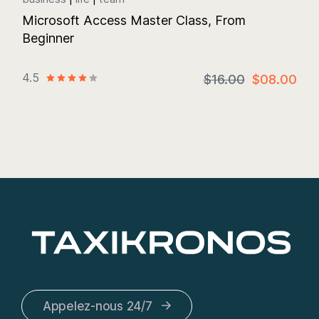
Microsoft Access Master Class, From
Beginner
4.5
$16.00
$08.00
Appelez-nous 24/7