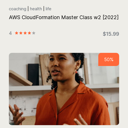
coaching
health
life
AWS CloudFormation Master Class w2 [2022]
4
$15.99
50%