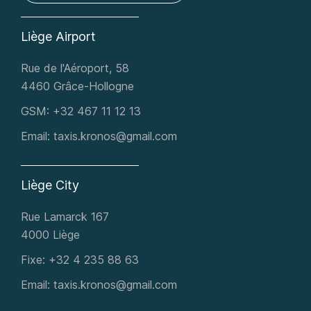
Liège Airport
Rue de l'Aéroport, 58
4460 Grâce-Hollogne
GSM:
+32 467 11 12 13
Email:
taxis.kronos@gmail.com
Liège City
Rue Lamarck 167
4000 Liège
Fixe:
+32 4 235 88 63​
Email:
taxis.kronos@gmail.com