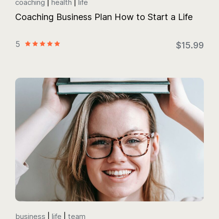
coaching
health
life
Coaching Business Plan How to Start a Life
5
$15.99
business
life
team