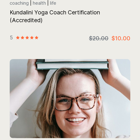
coaching
health
life
Kundalini Yoga Coach Certification
(Accredited)
5
$20.00
$10.00